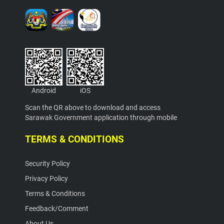
Android
iOS
Scan the QR above to download and access
Sarawak Government application through mobile
TERMS & CONDITIONS
Security Policy
Privacy Policy
Terms & Conditions
Feedback/Comment
About Us