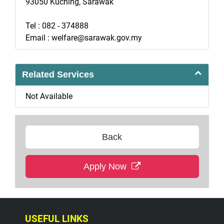
93050 Kuching, Sarawak
Tel : 082 - 374888
Email : welfare@sarawak.gov.my
Related Services
Not Available
Back
Apply Now
USEFUL LINKS