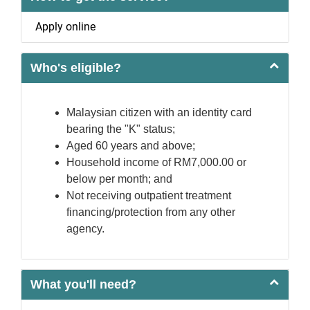
Apply online
Who's eligible?
Malaysian citizen with an identity card
bearing the "K" status;
Aged 60 years and above;
Household income of RM7,000.00 or
below per month; and
Not receiving outpatient treatment
financing/protection from any other
agency.
What you'll need?