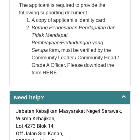
The applicant is required to provide the
following supporting document :
A copy of applicant’s identity card
Borang Pengesahan Pendapatan dan
Tidak Mendapat
Pembiayaan/Perlindungan yang
Serupa
form, must be verified by the
Community Leader / Community Head /
Grade A Officer. Please download the
form
HERE
.
Need help?
Jabatan Kebajikan Masyarakat Negeri Sarawak,
Wisma Kebajikan,
Lot 4273 Blok 14,
Off Jalan Siol Kanan,