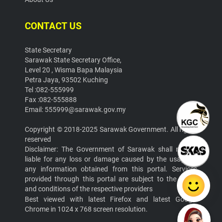
CONTACT US
State Secretary
Sarawak State Secretary Office,
Level 20 , Wisma Bapa Malaysia
Petra Jaya, 93502 Kuching
Tel :082-555999
Fax :082-555888
Email: 555999@sarawak.gov.my
Copyright © 2018-2025 Sarawak Government. All rights
reserved
Disclaimer: The Government of Sarawak shall not be
liable for any loss or damage caused by the usage of
any information obtained from this portal. Services
provided through this portal are subject to the terms
and conditions of the respective providers
Best viewed with latest Firefox and latest Google
Chrome in 1024 x 768 screen resolution.