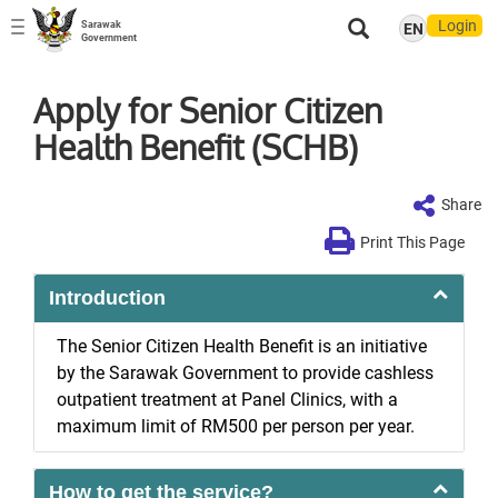
Login
Sarawak
EN
Toggle
Government
navigation
Apply for Senior Citizen
Health Benefit (SCHB)
Share
Print This Page
Introduction
The Senior Citizen Health Benefit is an initiative
by the Sarawak Government to provide cashless
outpatient treatment at Panel Clinics, with a
maximum limit of RM500 per person per year.
How to get the service?