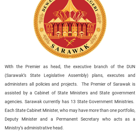
With the Premier as head, the executive branch of the DUN
(Sarawak’s State Legislative Assembly) plans, executes and
administers all policies and projects. The Premier of Sarawak is
assisted by a Cabinet of State Ministers and State government
agencies. Sarawak currently has 13 State Government Ministries.
Each State Cabinet Minister, who may have more than one portfolio,
Deputy Minister and a Permanent Secretary who acts as a
Ministry’s administrative head.