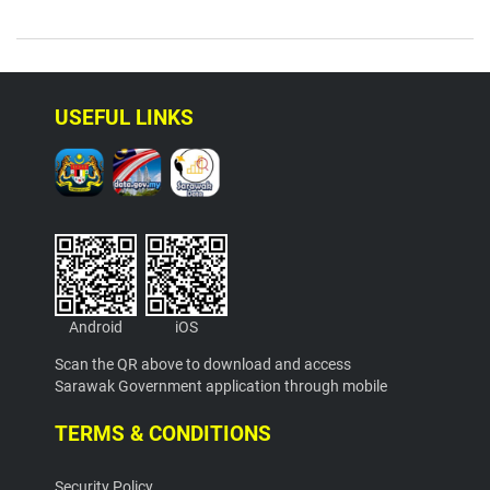
USEFUL LINKS
Android
iOS
Scan the QR above to download and access
Sarawak Government application through mobile
TERMS & CONDITIONS
Security Policy