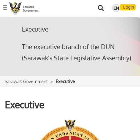
Login
Sarawak
EN
Toggle
Government
navigation
Executive
The executive branch of the DUN
(Sarawak's State Legislative Assembly)
Sarawak Government
Executive
Executive