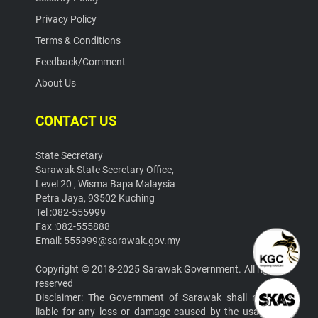
Privacy Policy
Terms & Conditions
Feedback/Comment
About Us
CONTACT US
State Secretary
Sarawak State Secretary Office,
Level 20 , Wisma Bapa Malaysia
Petra Jaya, 93502 Kuching
Tel :082-555999
Fax :082-555888
Email: 555999@sarawak.gov.my
Copyright © 2018-2025 Sarawak Government. All rights
reserved
Disclaimer: The Government of Sarawak shall not be
liable for any loss or damage caused by the usage of