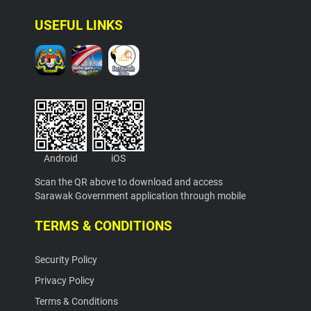
USEFUL LINKS
Android
iOS
Scan the QR above to download and access
Sarawak Government application through mobile
TERMS & CONDITIONS
Security Policy
Privacy Policy
Terms & Conditions