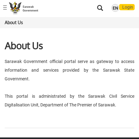
Login
Sarawak
EN
Toggle
Government
navigation
About Us
About Us
Sarawak Government official portal serve as gateway to access
information and services provided by the Sarawak State
Government.
This portal is administrated by the Sarawak Civil Service
Digitalisation Unit, Department of The Premier of Sarawak.