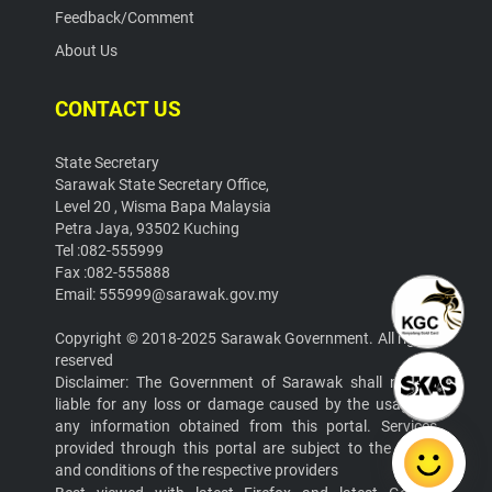
Feedback/Comment
About Us
CONTACT US
State Secretary
Sarawak State Secretary Office,
Level 20 , Wisma Bapa Malaysia
Petra Jaya, 93502 Kuching
Tel :082-555999
Fax :082-555888
Email: 555999@sarawak.gov.my
Copyright © 2018-2025 Sarawak Government. All rights
reserved
Disclaimer: The Government of Sarawak shall not be
liable for any loss or damage caused by the usage of
any information obtained from this portal. Services
provided through this portal are subject to the terms
and conditions of the respective providers