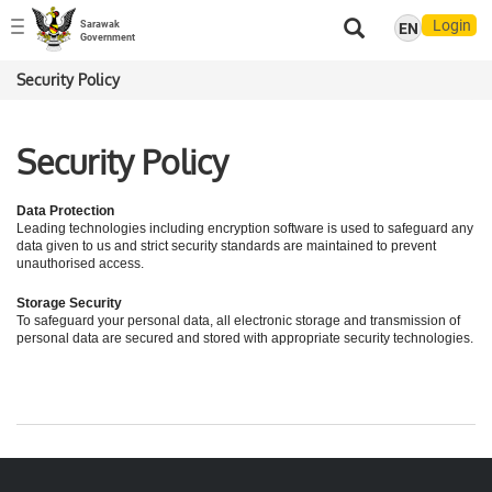
Login
Sarawak
EN
Toggle
Government
navigation
Security Policy
Security Policy
Data Protection
Leading technologies including encryption software is used to safeguard any
data given to us and strict security standards are maintained to prevent
unauthorised access.
Storage Security
To safeguard your personal data, all electronic storage and transmission of
personal data are secured and stored with appropriate security technologies.