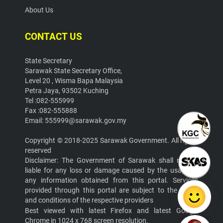
About Us
CONTACT US
State Secretary
Sarawak State Secretary Office,
Level 20 , Wisma Bapa Malaysia
Petra Jaya, 93502 Kuching
Tel :082-555999
Fax :082-555888
Email: 555999@sarawak.gov.my
Copyright © 2018-2025 Sarawak Government. All rights
reserved
Disclaimer: The Government of Sarawak shall not be
liable for any loss or damage caused by the usage of
any information obtained from this portal. Services
provided through this portal are subject to the terms
and conditions of the respective providers
Best viewed with latest Firefox and latest Google
Chrome in 1024 x 768 screen resolution.