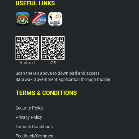
USEFUL LINKS
Android
iOS
Scan the QR above to download and access
Sarawak Government application through mobile
TERMS & CONDITIONS
Security Policy
Privacy Policy
Terms & Conditions
Feedback/Comment