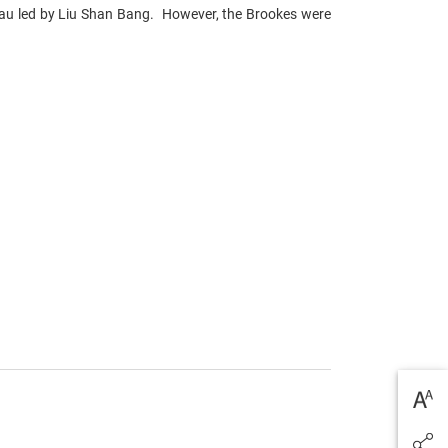
au led by Liu Shan Bang. However, the Brookes were