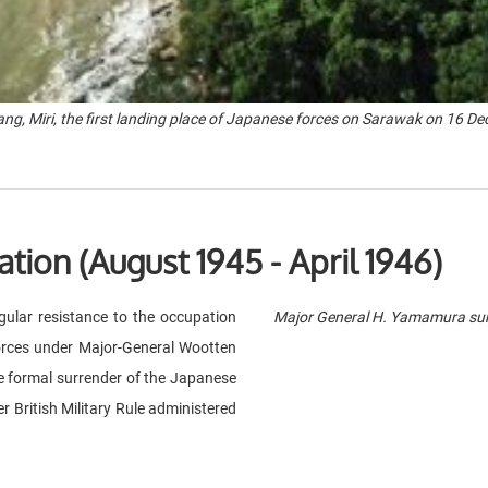
ng, Miri, the first landing place of Japanese forces on Sarawak on 16 D
ation (August 1945 - April 1946)
ular resistance to the occupation
Major General H. Yamamura sur
orces under Major-General Wootten
e formal surrender of the Japanese
 British Military Rule administered