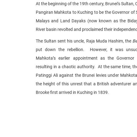
At the beginning of the 19th century, Brunei’s Sultan, 
Pangiran Mahkota to Kuching to be the Governor of 
Malays and Land Dayaks (now known as the Biday
River basin revolted and proclaimed their independen
The Sultan sent his uncle, Raja Muda Hashim, the
B
put down the rebellion. However, it was unsuc
Mahkota’s earlier appointment as the Governor
resulting in a chaotic authority. At the same time, th
Patinggi Ali against the Brunei levies under Mahkot
the height of this unrest that a British adventurer 
Brooke first arrived in Kuching in 1839.