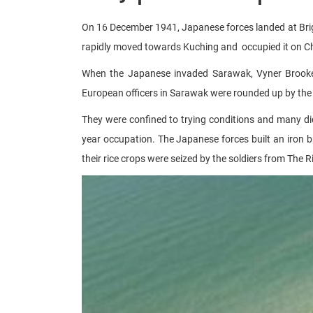
On 16 December 1941, Japanese forces landed at Brigh
rapidly moved towards Kuching and occupied it on Ch
When the Japanese invaded Sarawak, Vyner Brooke 
European officers in Sarawak were rounded up by the 
They were confined to trying conditions and many di
year occupation. The Japanese forces built an iron b
their rice crops were seized by the soldiers from The R