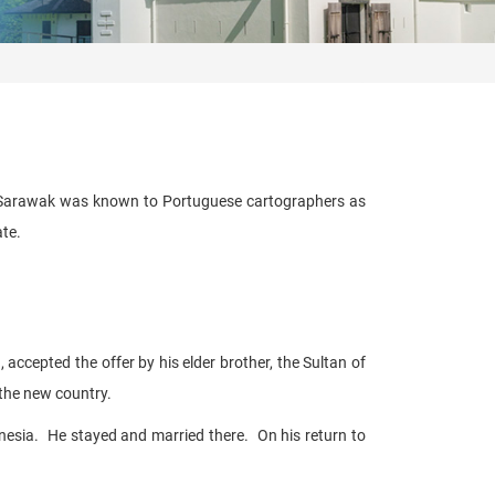
of Sarawak was known to Portuguese cartographers as
ate.
ccepted the offer by his elder brother, the Sultan of
 the new country.
nesia. He stayed and married there. On his return to