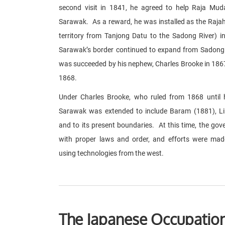
second visit in 1841, he agreed to help Raja Muda
Sarawak. As a reward, he was installed as the Raja
territory from Tanjong Datu to the Sadong River)
Sarawak’s border continued to expand from Sadong R
was succeeded by his nephew, Charles Brooke in 186
1868.
Under Charles Brooke, who ruled from 1868 until hi
Sarawak was extended to include Baram (1881), L
and to its present boundaries. At this time, the g
with proper laws and order, and efforts were ma
using technologies from the west.
The Japanese Occupation 