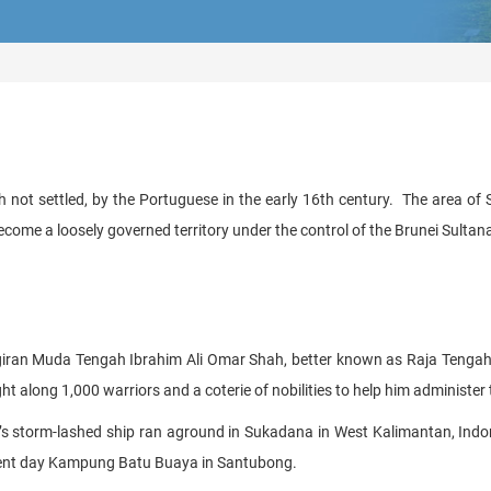
 not settled, by the Portuguese in the early 16th century. The area 
come a loosely governed territory under the control of the Brunei Sultan
giran Muda Tengah Ibrahim Ali Omar Shah, better known as Raja Tengah, a
t along 1,000 warriors and a coterie of nobilities to help him administer
’s storm-lashed ship ran aground in Sukadana in West Kalimantan, Indo
resent day Kampung Batu Buaya in Santubong.