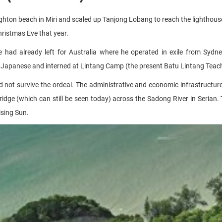
ton beach in Miri and scaled up Tanjong Lobang to reach the lighthouse
ristmas Eve that year.
had already left for Australia where he operated in exile from Sydn
Japanese and interned at Lintang Camp (the present Batu Lintang Teache
d not survive the ordeal. The administrative and economic infrastructur
ridge (which can still be seen today) across the Sadong River in Serian.
ising Sun.