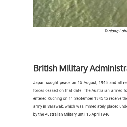
Tanjong Loba
British Military Administr
Japan sought peace on 15 August, 1945 and all reg
forces ceased on that date. The Australian armed f
entered Kuching on 11 September 1945 to receive th
army in Sarawak, which was immediately placed under
by the Australian Military until 15 April 1946.