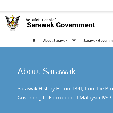
The Official Portal of
Sarawak Government
About Sarawak
Sarawak Governm
About Sarawak
Sarawak History Before 1841, from the Bro
Governing to Formation of Malaysia 1963