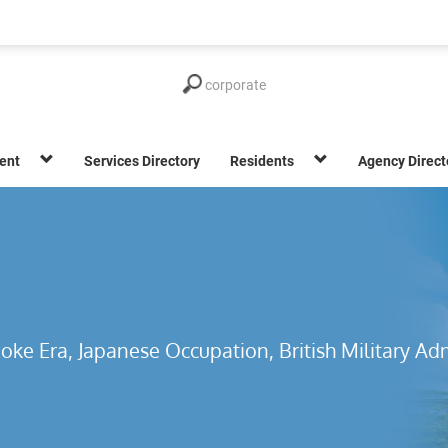
ent
Services Directory
Residents
Agency Direct
oke Era, Japanese Occupation, British Military Adm