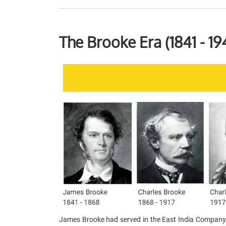
The Brooke Era (1841 - 19
James Brooke had served in the East India Company’