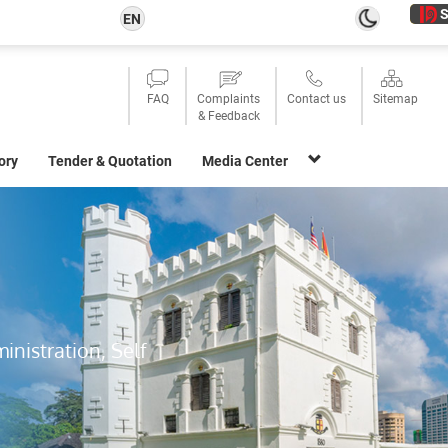
S
EN
FAQ
Complaints
Contact us
Sitemap
& Feedback
ory
Tender & Quotation
Media Center
inistration, Self