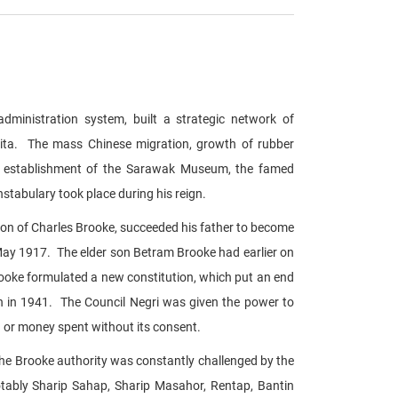
administration system, built a strategic network of
erita. The mass Chinese migration, growth of rubber
iri, establishment of the Sarawak Museum, the famed
abulary took place during his reign.
on of Charles Brooke, succeeded his father to become
May 1917. The elder son Betram Brooke had earlier on
Brooke formulated a new constitution, which put an end
h in 1941. The Council Negri was given the power to
 or money spent without its consent.
 the Brooke authority was constantly challenged by the
otably Sharip Sahap, Sharip Masahor, Rentap, Bantin