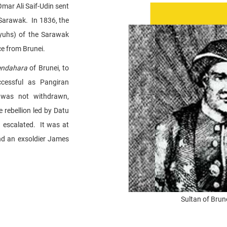
Omar Ali Saif-Udin sent
Sarawak. In 1836, the
uhs) of the Sarawak
ce from Brunei.
endahara
of Brunei, to
cessful as Pangiran
 was not withdrawn,
e rebellion led by Datu
a escalated. It was at
and an exsoldier James
Sultan of Brun