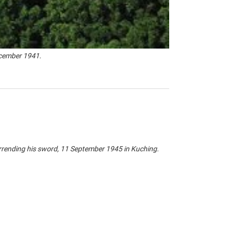
ecember 1941.
rending his sword, 11 September 1945 in Kuching.