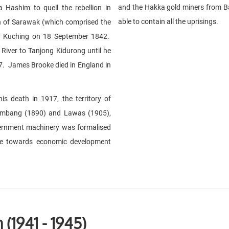
and the Hakka gold miners from B
 Hashim to quell the rebellion in
able to contain all the uprisings.
h of Sarawak (which comprised the
 in Kuching on 18 September 1842.
iver to Tanjong Kidurong until he
7. James Brooke died in England in
s death in 1917, the territory of
imbang (1890) and Lawas (1905),
overnment machinery was formalised
de towards economic development
(1941 - 1945)