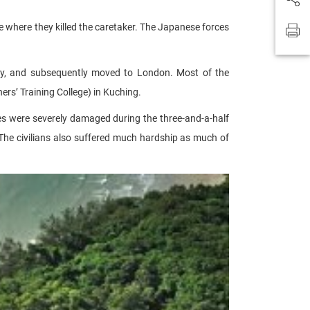
 where they killed the caretaker. The Japanese forces
ey, and subsequently moved to London. Most of the
rs’ Training College) in Kuching.
es were severely damaged during the three-and-a-half
 The civilians also suffered much hardship as much of