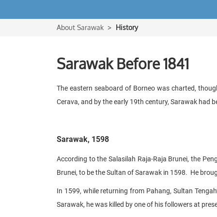
About Sarawak
History
Sarawak Before 1841
The eastern seaboard of Borneo was charted, though
Cerava, and by the early 19th century, Sarawak had be
Sarawak, 1598
According to the Salasilah Raja-Raja Brunei, the Pen
Brunei, to be the Sultan of Sarawak in 1598. He brough
In 1599, while returning from Pahang, Sultan Tengah
Sarawak, he was killed by one of his followers at p