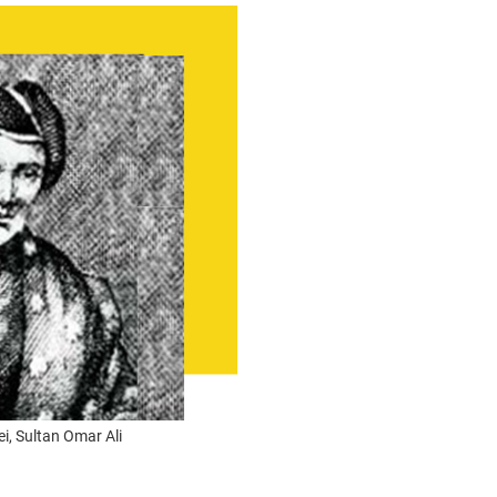
ei, Sultan Omar Ali