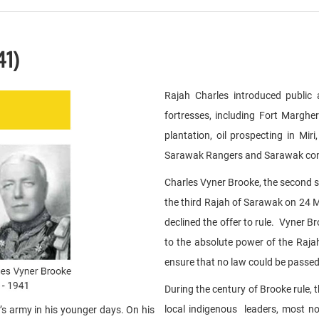
41)
Rajah Charles introduced public 
fortresses, including Fort Margh
plantation, oil prospecting in M
Sarawak Rangers and Sarawak const
Charles Vyner Brooke, the second s
the third Rajah of Sarawak on 24 
declined the offer to rule. Vyner 
to the absolute power of the Raja
ensure that no law could be passed
During the century of Brooke rule,
local indigenous leaders, most n
s army in his younger days. On his