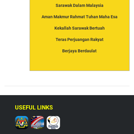
Sarawak Dalam Malaysia
Aman Makmur Rahmat Tuhan Maha Esa
Kekallah Sarawak Bertuah
Teras Perjuangan Rakyat
Berjaya Berdaulat
USEFUL LINKS