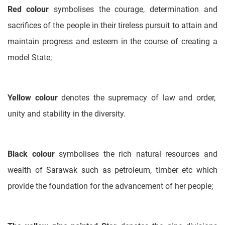
Red colour
symbolises the courage, determination and
sacrifices of the people in their tireless pursuit to attain and
maintain progress and esteem in the course of creating a
model State;
Yellow colour
denotes the supremacy of law and order,
unity and stability in the diversity.
Black colour
symbolises the rich natural resources and
wealth of Sarawak such as petroleum, timber etc which
provide the foundation for the advancement of her people;