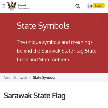
Login
Sarawak
EN
Toggle
Government
navigation
State Symbols
The unique symbols and meanings
behind the Sarawak State Flag,State
Crest and State Anthem
About Sarawak
State Symbols
Sarawak State Flag