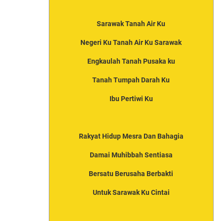
Sarawak Tanah Air Ku
Negeri Ku Tanah Air Ku Sarawak
Engkaulah Tanah Pusaka ku
Tanah Tumpah Darah Ku
Ibu Pertiwi Ku
Rakyat Hidup Mesra Dan Bahagia
Damai Muhibbah Sentiasa
Bersatu Berusaha Berbakti
Untuk Sarawak Ku Cintai