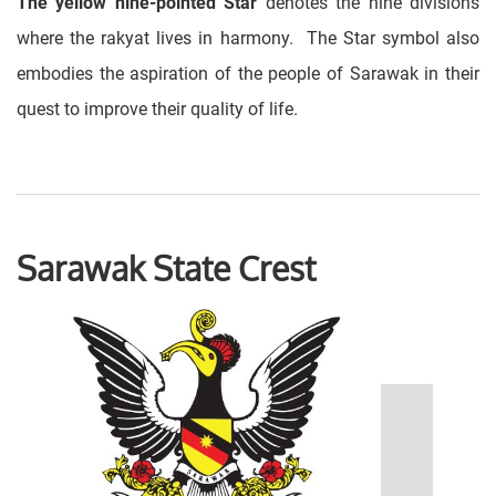
The yellow nine-pointed Star
denotes the nine divisions
where the rakyat lives in harmony. The Star symbol also
embodies the aspiration of the people of Sarawak in their
quest to improve their quality of life.
Sarawak State Crest