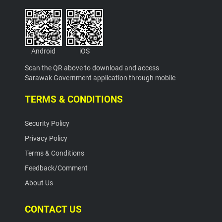
Android
iOS
Scan the QR above to download and access
Sarawak Government application through mobile
TERMS & CONDITIONS
Security Policy
Privacy Policy
Terms & Conditions
Feedback/Comment
About Us
CONTACT US