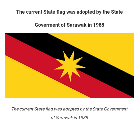
The current State flag was adopted by the State
Goverment of Sarawak in 1988
The current State flag was adopted by the State Government
of Sarawak in 1988