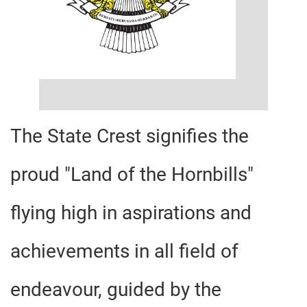
The State Crest signifies the
proud "Land of the Hornbills"
flying high in aspirations and
achievements in all field of
endeavour, guided by the