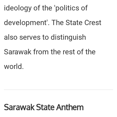
ideology of the 'politics of
development'. The State Crest
also serves to distinguish
Sarawak from the rest of the
world.
Sarawak State Anthem