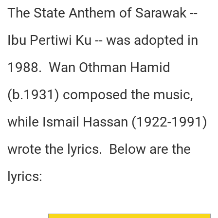
The State Anthem of Sarawak --
Ibu Pertiwi Ku -- was adopted in
1988. Wan Othman Hamid
(b.1931) composed the music,
while Ismail Hassan (1922-1991)
wrote the lyrics. Below are the
lyrics: