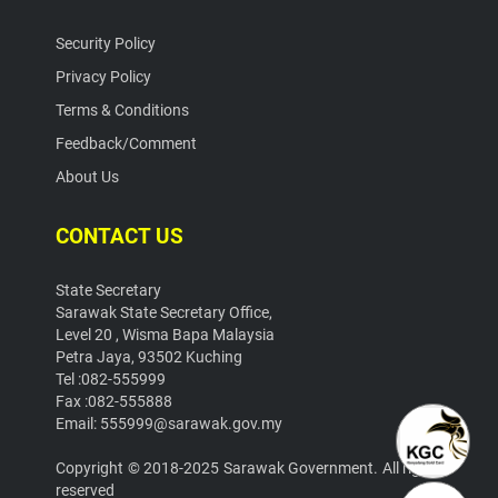
Security Policy
Privacy Policy
Terms & Conditions
Feedback/Comment
About Us
CONTACT US
State Secretary
Sarawak State Secretary Office,
Level 20 , Wisma Bapa Malaysia
Petra Jaya, 93502 Kuching
Tel :082-555999
Fax :082-555888
Email: 555999@sarawak.gov.my
Copyright © 2018-2025 Sarawak Government. All rights
reserved