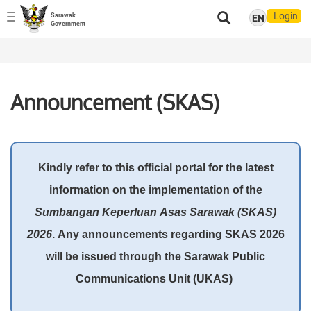
Login
Sarawak
EN
Toggle
Government
navigation
Announcement (SKAS)
Kindly refer to this official portal for the latest
information on the implementation of the
Sumbangan Keperluan Asas Sarawak (SKAS)
2026
. Any announcements regarding SKAS 2026
will be issued through the Sarawak Public
Communications Unit (UKAS)