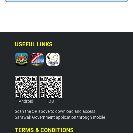
USEFUL LINKS
Android
iOS
Scan the QR above to download and access
Sarawak Government application through mobile
TERMS & CONDITIONS