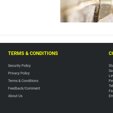
TERMS & CONDITIONS
C
Security Policy
St
Sa
Privacy Policy
Le
Terms & Conditions
Pe
Te
Feedback/Comment
Fa
About Us
Em