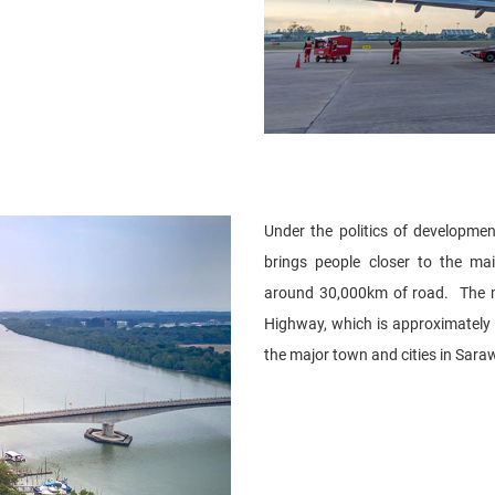
Under the politics of developme
brings people closer to the m
around 30,000km of road. The m
Highway, which is approximately
the major town and cities in Sara