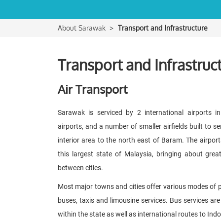
About Sarawak
Transport and Infrastructure
Transport and Infrastruc
Air Transport
Sarawak is serviced by 2 international airports in
airports, and a number of smaller airfields built to s
interior area to the north east of Baram. The airports
this largest state of Malaysia, bringing about gre
between cities.
Most major towns and cities offer various modes of pu
buses, taxis and limousine services. Bus services are 
within the state as well as international routes to In