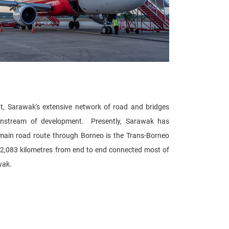
nt, Sarawak's extensive network of road and bridges
ainstream of development. Presently, Sarawak has
ain road route through Borneo is the Trans-Borneo
 2,083 kilometres from end to end connected most of
wak.