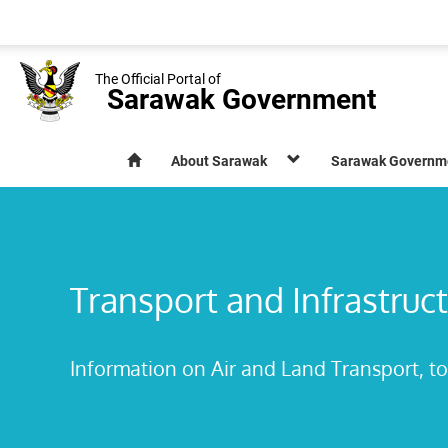
The Official Portal of
Sarawak Government
About Sarawak
Sarawak Governm
Transport and Infrastruc
Information on Air and Land Transport, to