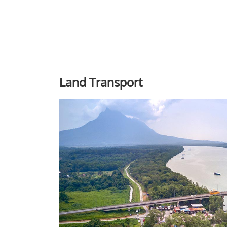
Land Transport