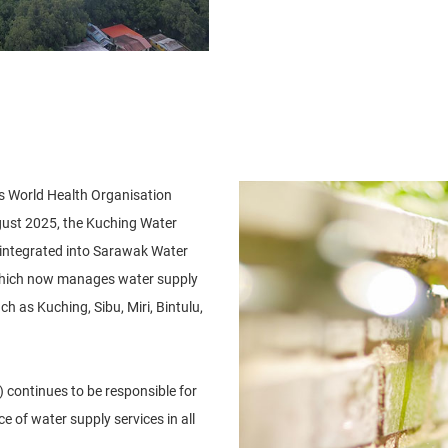
ts World Health Organisation
gust 2025, the Kuching Water
integrated into Sarawak Water
which now manages water supply
h as Kuching, Sibu, Miri, Bintulu,
continues to be responsible for
 of water supply services in all