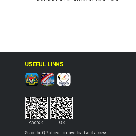
USEFUL LINKS
Android
iOS
Scan the QR above to download and access