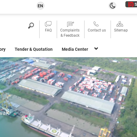
S
EN
FAQ
Complaints
Contact us
Sitemap
& Feedback
ory
Tender & Quotation
Media Center
awak