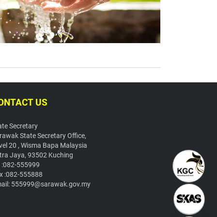
ONTACT US
ate Secretary
rawak State Secretary Office,
vel 20 , Wisma Bapa Malaysia
tra Jaya, 93502 Kuching
l :082-555999
x :082-555888
ail: 555999@sarawak.gov.my