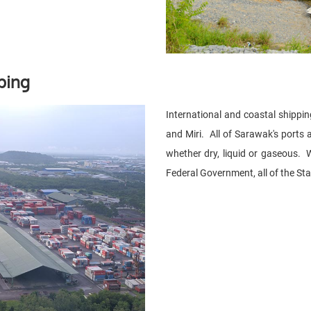
ping
International and coastal shippin
and Miri. All of Sarawak's ports 
whether dry, liquid or gaseous. W
Federal Government, all of the Sta