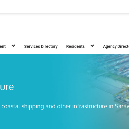
ent
Services Directory
Residents
Agency Direct
ture
 coastal shipping and other infrastructure in Sar