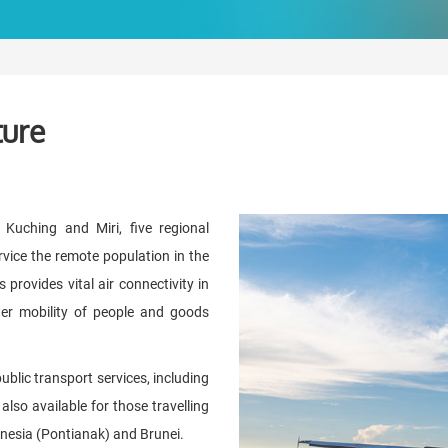
ture
 Kuching and Miri, five regional
ervice the remote population in the
 provides vital air connectivity in
ater mobility of people and goods
blic transport services, including
also available for those travelling
donesia (Pontianak) and Brunei.