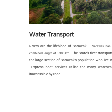
Water Transport
Rivers are the lifeblood of Sarawak.
Sarawak has a
The State’s river transpor
combined length of 3,300 km.
the large section of Sarawak’s population who live in
Express boat services utilise the many waterway
inaccessible by road.