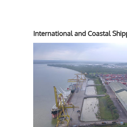
International and Coastal Ship