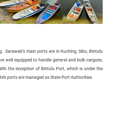
g. Sarawak’s main ports are in Kuching, Sibu, Bintulu
are well equipped to handle general and bulk cargoes,
ith the exception of Bintulu Port, which is under the
te’s ports are managed as State Port Authorities.