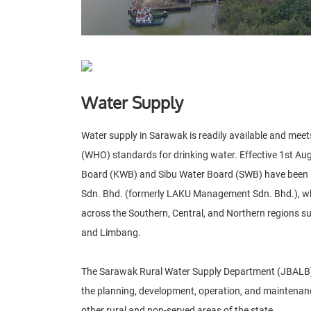
Water Supply
Water supply in Sarawak is readily available and mee
(WHO) standards for drinking water. Effective 1st Au
Board (KWB) and Sibu Water Board (SWB) have been 
Sdn. Bhd. (formerly LAKU Management Sdn. Bhd.), 
across the Southern, Central, and Northern regions suc
and Limbang.
The Sarawak Rural Water Supply Department (JBALB) 
the planning, development, operation, and maintenance
other rural and non-served areas of the state.