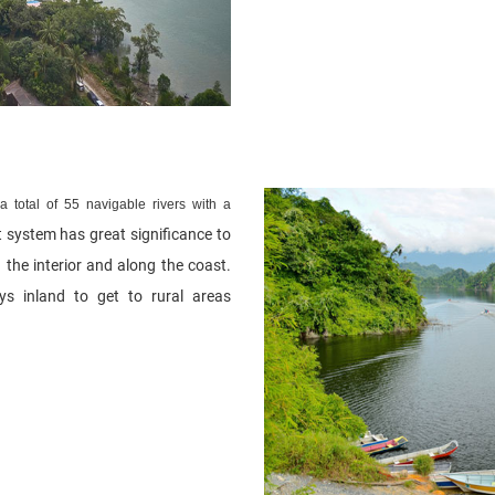
 total of 55 navigable rivers with a
t system has great significance to
 the interior and along the coast.
s inland to get to rural areas