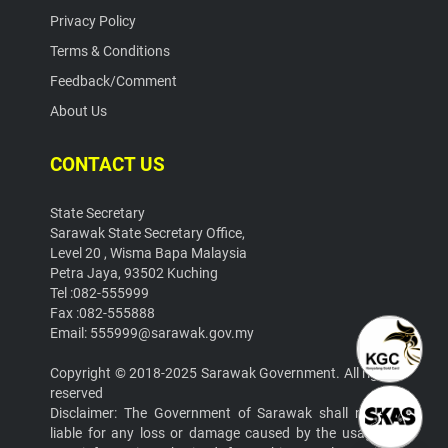
Privacy Policy
Terms & Conditions
Feedback/Comment
About Us
CONTACT US
State Secretary
Sarawak State Secretary Office,
Level 20 , Wisma Bapa Malaysia
Petra Jaya, 93502 Kuching
Tel :082-555999
Fax :082-555888
Email: 555999@sarawak.gov.my
Copyright © 2018-2025 Sarawak Government. All rights
reserved
Disclaimer: The Government of Sarawak shall not be
liable for any loss or damage caused by the usage of