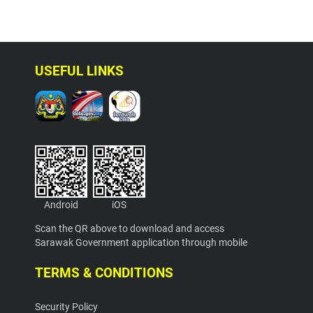
USEFUL LINKS
Android
iOS
Scan the QR above to download and access
Sarawak Government application through mobile
TERMS & CONDITIONS
Security Policy