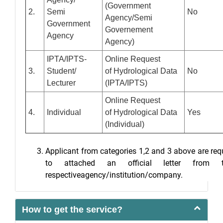
(Government
2.
Semi
No
Agency/Semi
Government
Governement
Agency
Agency)
IPTA/IPTS-
Online Request
3.
Student/
of Hydrological Data
No
Lecturer
(IPTA/IPTS)
Online Request
4.
Individual
of Hydrological Data
Yes
(Individual)
Applicant from categories 1,2 and 3 above are req
to attached an official letter from t
respectiveagency/institution/company.
How to get the service?