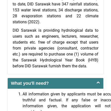
to date, DID Sarawak have 347 rainfall stations,
153 water level stations, 34 discharge stations,
28 evaporation stations and 22 climate
stations (2022).
DID Sarawak is providing hydrological data to
users such as engineers, lecturers, researcher,
students etc. free of charge except that users
from private agencies (consultant, contractor
etc.) are required to purchase one (1) volume of
the Sarawak Hydrological Year Book (HYB)
before DID Sarawak furnish them the data.
What you'll need?
All information given by applicants must be accu
truthful and factual. If any false or inaccu
information given, the application will no