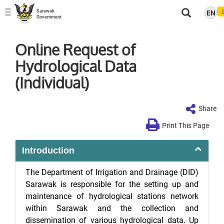
Sarawak
EN
Toggle
Government
navigation
Online Request of
Hydrological Data
(Individual)
Share
Print This Page
Introduction
The Department of Irrigation and Drainage (DID)
Sarawak is responsible for the setting up and
maintenance of hydrological stations network
within Sarawak and the collection and
dissemination of various hydrological data. Up