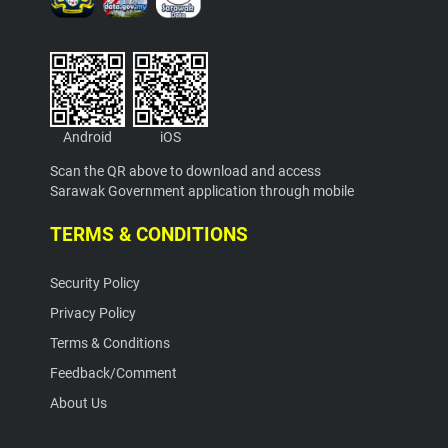
Android
iOS
Scan the QR above to download and access
Sarawak Government application through mobile
TERMS & CONDITIONS
Security Policy
Privacy Policy
Terms & Conditions
Feedback/Comment
About Us