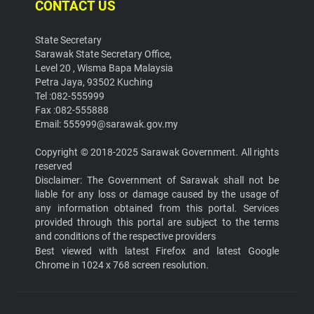
CONTACT US
State Secretary
Sarawak State Secretary Office,
Level 20 , Wisma Bapa Malaysia
Petra Jaya, 93502 Kuching
Tel :082-555999
Fax :082-555888
Email: 555999@sarawak.gov.my
Copyright © 2018-2025 Sarawak Government. All rights
reserved
Disclaimer: The Government of Sarawak shall not be
liable for any loss or damage caused by the usage of
any information obtained from this portal. Services
provided through this portal are subject to the terms
and conditions of the respective providers
Best viewed with latest Firefox and latest Google
Chrome in 1024 x 768 screen resolution.