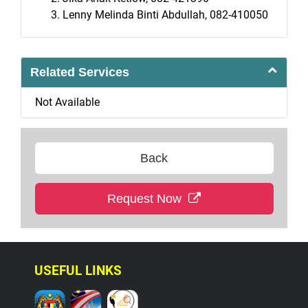
Lenny Melinda Binti Abdullah, 082-410050
Related Services
Not Available
Back
Request Now
USEFUL LINKS