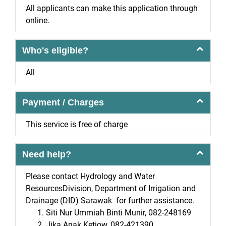
All applicants can make this application through
online.
Who's eligible?
All
Payment / Charges
This service is free of charge
Need help?
Please contact Hydrology and Water
ResourcesDivision, Department of Irrigation and
Drainage (DID) Sarawak for further assistance.
Siti Nur Ummiah Binti Munir, 082-248169
Jika Anak Ketiow, 082-421390