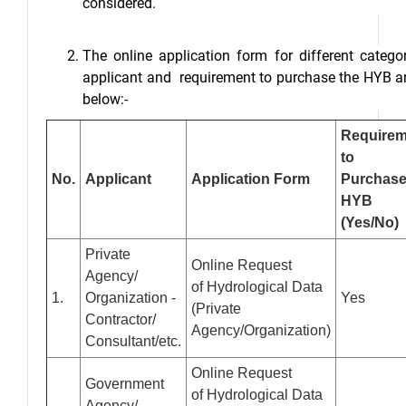
considered.
The online application form for different catego
applicant and requirement to purchase the HYB a
below:-
Requirem
to
No.
Applicant
Application Form
Purchas
HYB
(Yes/No)
Private
Online Request
Agency/
of Hydrological Data
1.
Organization -
Yes
(Private
Contractor/
Agency/Organization)
Consultant/etc.
Online Request
Government
of Hydrological Data
Agency/