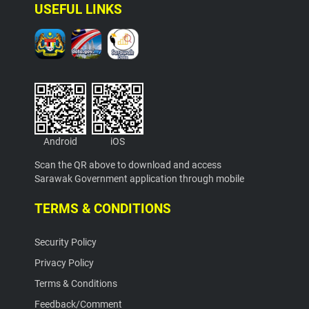
USEFUL LINKS
Android
iOS
Scan the QR above to download and access
Sarawak Government application through mobile
TERMS & CONDITIONS
Security Policy
Privacy Policy
Terms & Conditions
Feedback/Comment