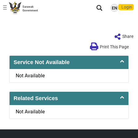
Login
Sarawak
EN
Toggle
Government
navigation
Share
Print This Page
Service Not Available
Not Available
Related Services
Not Available