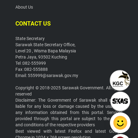
About Us
CONTACT US
State Secretary
Sarawak State Secretary Office,
Level 20 , Wisma Bapa Malaysia
Petra Jaya, 93502 Kuching
Tel :082-555999
Fax :082-555888
Email: 555999@sarawak.gov.my
Copyright © 2018-2025 Sarawak Government. All rights
reserved
Disclaimer: The Government of Sarawak shall not be
liable for any loss or damage caused by the usage of
any information obtained from this portal. Services
provided through this portal are subject to the terms
and conditions of the respective providers
Best viewed with latest Firefox and latest Google
Chrome in 1024 x 768 screen resolution.