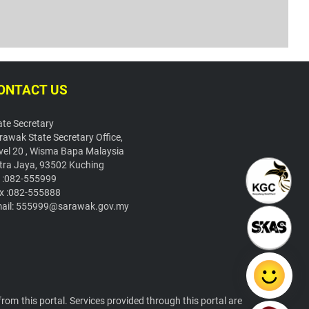
ONTACT US
ate Secretary
rawak State Secretary Office,
vel 20 , Wisma Bapa Malaysia
tra Jaya, 93502 Kuching
l :082-555999
x :082-555888
ail: 555999@sarawak.gov.my
om this portal. Services provided through this portal are