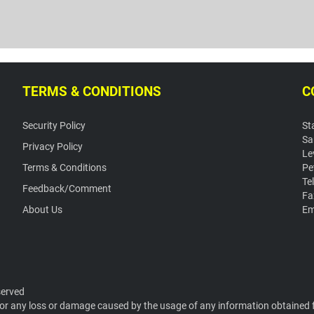
TERMS & CONDITIONS
C
Security Policy
St
Sa
Privacy Policy
Le
Terms & Conditions
Pe
Te
Feedback/Comment
Fa
About Us
Em
served
or any loss or damage caused by the usage of any information obtained fr