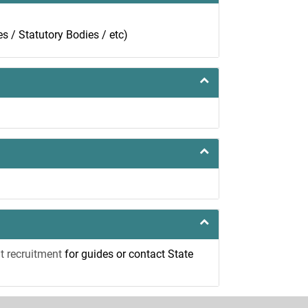
ies / Statutory Bodies / etc)
t recruitment
for guides or contact State