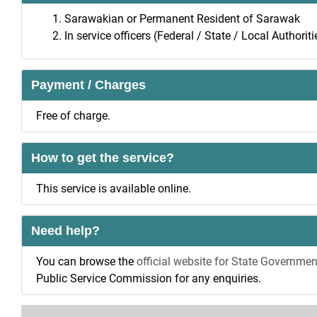
Sarawakian or Permanent Resident of Sarawak
In service officers (Federal / State / Local Authorit
Payment / Charges
Free of charge.
How to get the service?
This service is available online.
Need help?
You can browse the
official website for State Governmen
Public Service Commission for any enquiries.