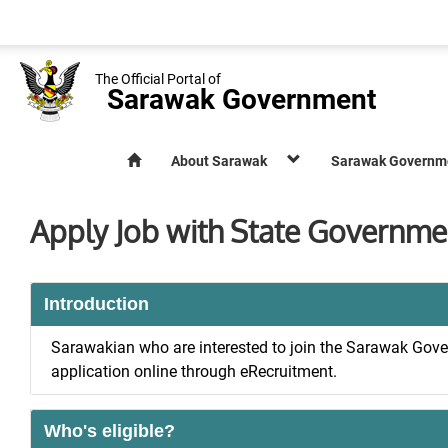
The Official Portal of
Sarawak Government
About Sarawak
Sarawak Governm
Apply Job with State Governme
Introduction
Sarawakian who are interested to join the Sarawak Gove
application online through eRecruitment.
Who's eligible?