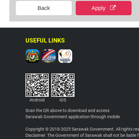
Back
Apply
USEFUL LINKS
Android
iOS
Scan the QR above to download and access
Sarawak Government application through mobile
Copyright © 2018-2025 Sarawak Government. All rights re
Disclaimer: The Government of Sarawak shall not be liable f