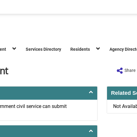
ent
Services Directory
Residents
Agency Direct
nt
Share
Related S
rnment civil service can submit
Not Availa