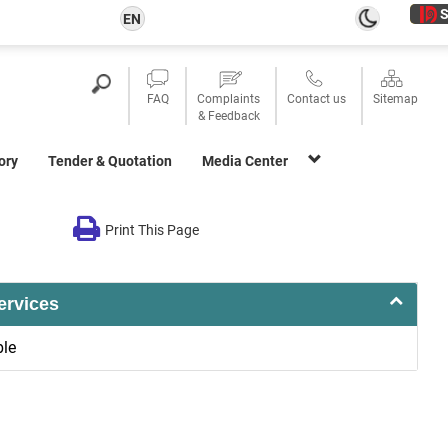
S
EN
FAQ
Complaints
Contact us
Sitemap
& Feedback
ory
Tender & Quotation
Media Center
Print This Page
ervices
ble