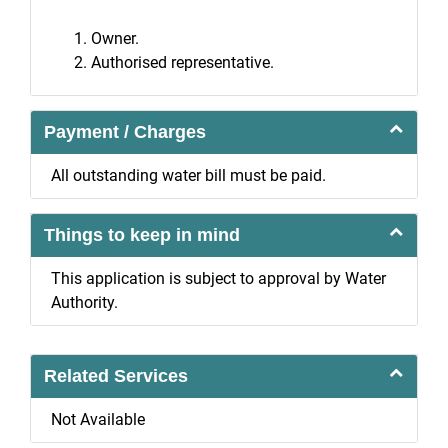
Owner.
Authorised representative.
Payment / Charges
All outstanding water bill must be paid.
Things to keep in mind
This application is subject to approval by Water
Authority.
Related Services
Not Available