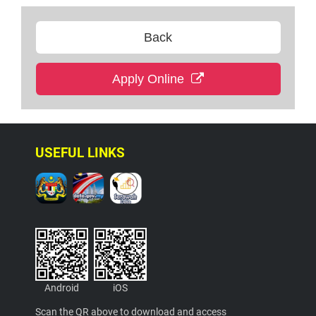
Back
Apply Online
USEFUL LINKS
Android
iOS
Scan the QR above to download and access