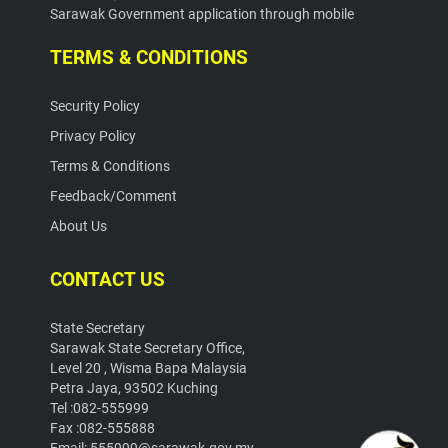
Sarawak Government application through mobile
TERMS & CONDITIONS
Security Policy
Privacy Policy
Terms & Conditions
Feedback/Comment
About Us
CONTACT US
State Secretary
Sarawak State Secretary Office,
Level 20 , Wisma Bapa Malaysia
Petra Jaya, 93502 Kuching
Tel :082-555999
Fax :082-555888