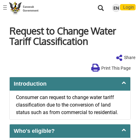
Login
Sarawak
EN
Toggle
Government
navigation
Request to Change Water
Tariff Classification
Share
Print This Page
Introduction
Consumer can request to change water tariff
classification due to the conversion of land
status such as from commercial to residential.
Who's eligible?