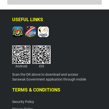
USEFUL LINKS
Android
iOS
Scan the QR above to download and access
Sarawak Government application through mobile
TERMS & CONDITIONS
Security Policy