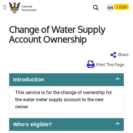
Login
Sarawak
EN
Toggle
Government
navigation
Change of Water Supply
Account Ownership
Share
Print This Page
Introduction
This service is for the change of ownership for
the water meter supply account to the new
owner.
Who's eligible?