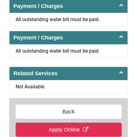
Payment / Charges
All outstanding water bill must be paid.
Payment / Charges
All outstanding water bill must be paid.
Related Services
Not Available
Back
Apply Online