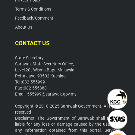
Privacy Policy
Terms & Conditions
Feedback/Comment
About Us
CONTACT US
State Secretary
Sarawak State Secretary Office,
Level 20 , Wisma Bapa Malaysia
Petra Jaya, 93502 Kuching
Tel :082-555999
Fax :082-555888
Email: 555999@sarawak.gov.my
Copyright © 2018-2025 Sarawak Government. All rights
reserved
Disclaimer: The Government of Sarawak shall not be
liable for any loss or damage caused by the usage of
any information obtained from this portal. Services