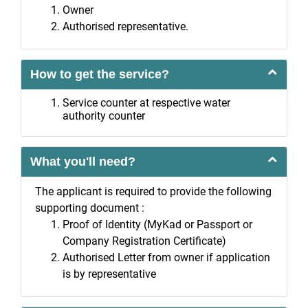
Owner
Authorised representative.
How to get the service?
Service counter at respective water
authority counter
What you'll need?
The applicant is required to provide the following
supporting document :
Proof of Identity (MyKad or Passport or
Company Registration Certificate)
Authorised Letter from owner if application
is by representative