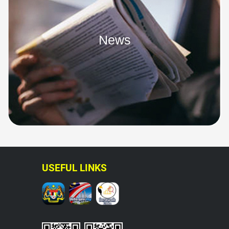
News
USEFUL LINKS