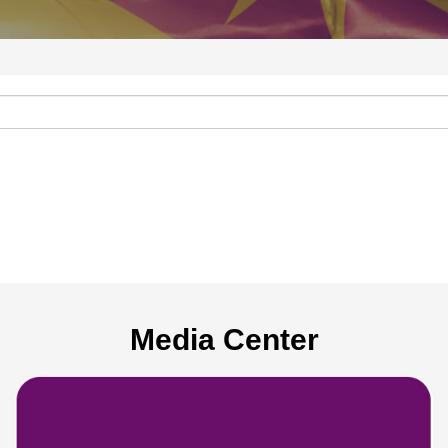
Media Center