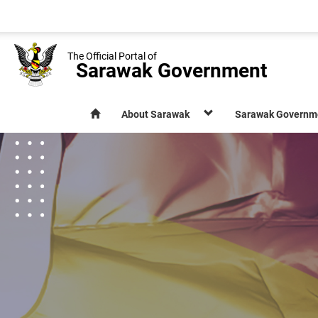
The Official Portal of
Sarawak Government
About Sarawak
Sarawak Governm