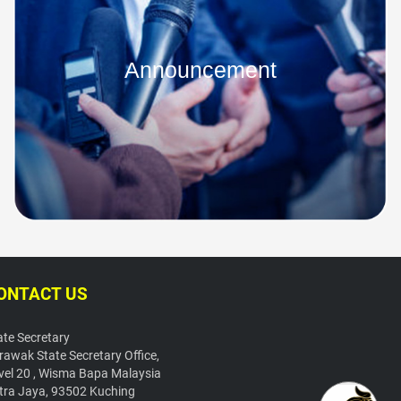
Announcement
ONTACT US
ate Secretary
rawak State Secretary Office,
vel 20 , Wisma Bapa Malaysia
tra Jaya, 93502 Kuching