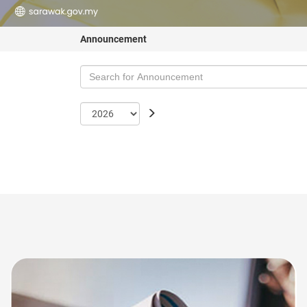
Announcement