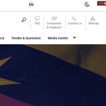
S
EN
FAQ
Complaints
Contact us
Sitemap
& Feedback
ory
Tender & Quotation
Media Center