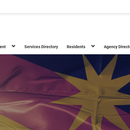
ent
Services Directory
Residents
Agency Direct