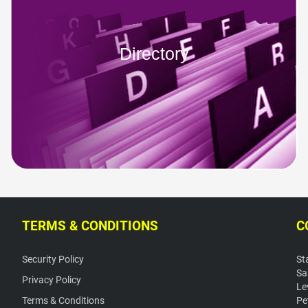
Directory
TERMS & CONDITIONS
C
Security Policy
St
Sa
Privacy Policy
Le
Terms & Conditions
Pe