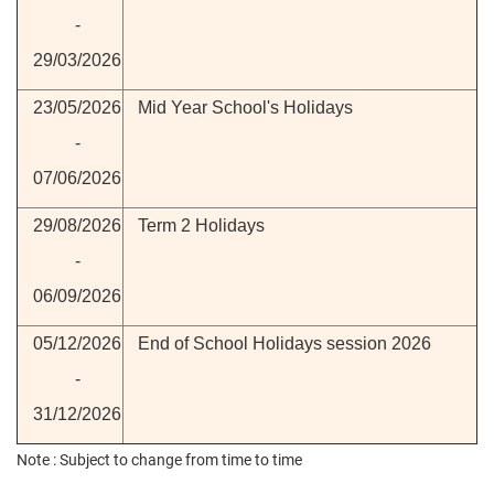
-
29/03/2026
23/05/2026
Mid Year School's Holidays
-
07/06/2026
29/08/2026
Term 2 Holidays
-
06/09/2026
05/12/2026
End of School Holidays session 2026
-
31/12/2026
Note : Subject to change from time to time