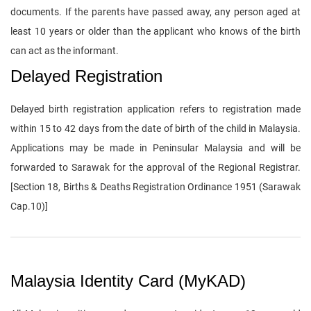
documents. If the parents have passed away, any person aged at
least 10 years or older than the applicant who knows of the birth
can act as the informant.
Delayed Registration
Delayed birth registration application refers to registration made
within 15 to 42 days from the date of birth of the child in Malaysia.
Applications may be made in Peninsular Malaysia and will be
forwarded to Sarawak for the approval of the Regional Registrar.
[Section 18, Births & Deaths Registration Ordinance 1951 (Sarawak
Cap.10)]
Malaysia Identity Card (MyKAD)