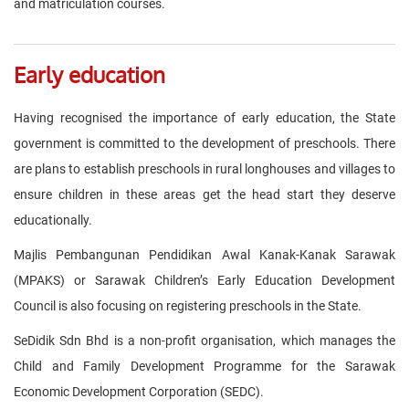
and matriculation courses.
Early education
Having recognised the importance of early education, the State
government is committed to the development of preschools. There
are plans to establish preschools in rural longhouses and villages to
ensure children in these areas get the head start they deserve
educationally.
Majlis Pembangunan Pendidikan Awal Kanak-Kanak Sarawak
(MPAKS) or Sarawak Children’s Early Education Development
Council is also focusing on registering preschools in the State.
SeDidik Sdn Bhd is a non-profit organisation, which manages the
Child and Family Development Programme for the Sarawak
Economic Development Corporation (SEDC).