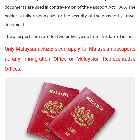
documents are used in contravention of the Passport Act 1966. The
holder is fully responsible for the security of the passport / travel
document.
The passports are valid for two or five years from the date of issue.
Only Malaysian citizens can apply for Malaysian passports
at any Immigration Office or Malaysian Representative
Offices.