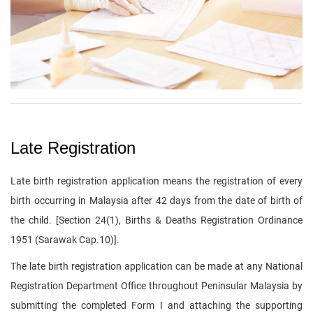
Late Registration
Late birth registration application means the registration of every
birth occurring in Malaysia after 42 days from the date of birth of
the child. [Section 24(1), Births & Deaths Registration Ordinance
1951 (Sarawak Cap.10)].
The late birth registration application can be made at any National
Registration Department Office throughout Peninsular Malaysia by
submitting the completed Form I and attaching the supporting