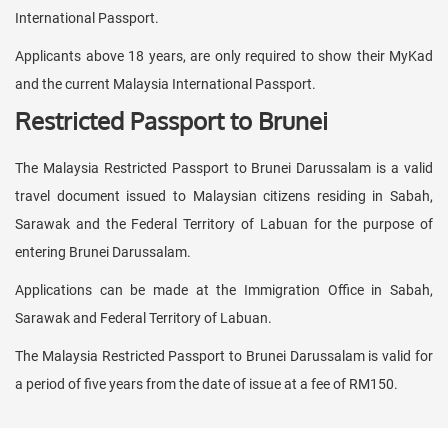
International Passport.
Applicants above 18 years, are only required to show their MyKad
and the current Malaysia International Passport.
Restricted Passport to Brunei
The Malaysia Restricted Passport to Brunei Darussalam is a valid
travel document issued to Malaysian citizens residing in Sabah,
Sarawak and the Federal Territory of Labuan for the purpose of
entering Brunei Darussalam.
Applications can be made at the Immigration Office in Sabah,
Sarawak and Federal Territory of Labuan.
The Malaysia Restricted Passport to Brunei Darussalam is valid for
a period of five years from the date of issue at a fee of RM150.