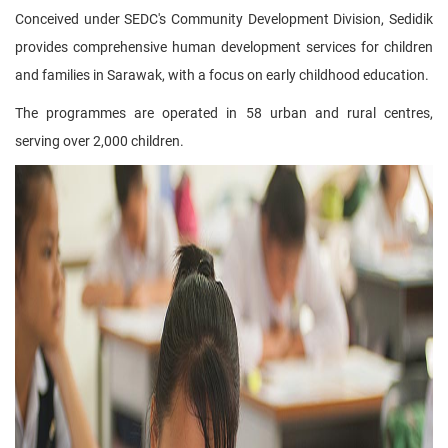
Conceived under SEDC's Community Development Division, Sedidik
provides comprehensive human development services for children
and families in Sarawak, with a focus on early childhood education.
The programmes are operated in 58 urban and rural centres,
serving over 2,000 children.