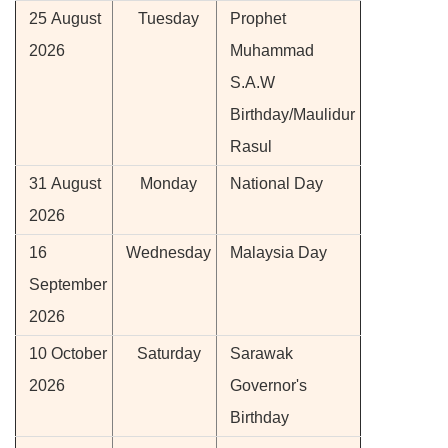
25 August
Tuesday
Prophet
2026
Muhammad
S.A.W
Birthday/Maulidur
Rasul
31 August
Monday
National Day
2026
16
Wednesday
Malaysia Day
September
2026
10 October
Saturday
Sarawak
2026
Governor's
Birthday