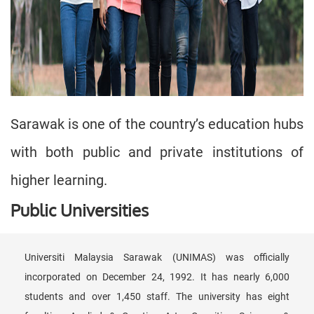
Sarawak is one of the country’s education hubs
with both public and private institutions of
higher learning.
Public Universities
Universiti Malaysia Sarawak (UNIMAS) was officially
incorporated on December 24, 1992. It has nearly 6,000
students and over 1,450 staff. The university has eight