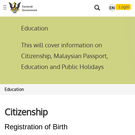
Login
Sarawak
EN
Toggle
Government
navigation
Education
This will cover information on
Citizenship, Malaysian Passport,
Education and Public Holidays
Education
Citizenship
Registration of Birth