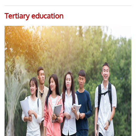
Tertiary education