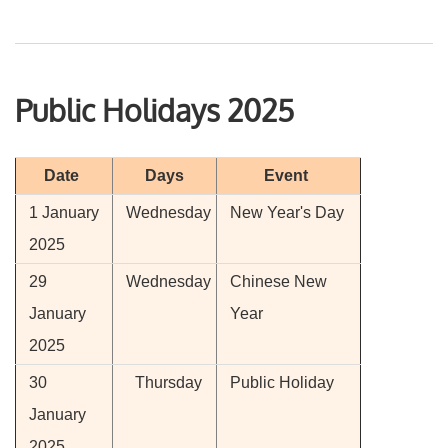
Public Holidays 2025
Date
Days
Event
1 January
Wednesday
New Year's Day
2025
29
Wednesday
Chinese New
January
Year
2025
30
Thursday
Public Holiday
January
2025