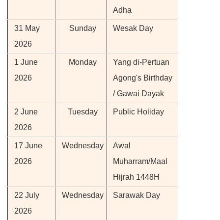
Adha
31 May
Sunday
Wesak Day
2026
1 June
Monday
Yang di-Pertuan
2026
Agong's Birthday
/ Gawai Dayak
2 June
Tuesday
Public Holiday
2026
17 June
Wednesday
Awal
2026
Muharram/Maal
Hijrah 1448H
22 July
Wednesday
Sarawak Day
2026