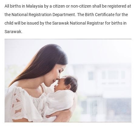
All births in Malaysia by a citizen or non-citizen shall be registered at
the National Registration Department. The Birth Certificate for the
child will be issued by the Sarawak National Registrar for births in
Sarawak.