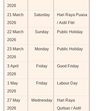
2026
21 March
Saturday
Hari Raya Puasa
2026
/ Aidil Fitri
22 March
Sunday
Public Holiday
2026
23 March
Monday
Public Holiday
2026
3 April
Friday
Good Friday
2026
1 May
Friday
Labour Day
2026
27 May
Wednesday
Hari Raya
2026
Qurban / Aidil