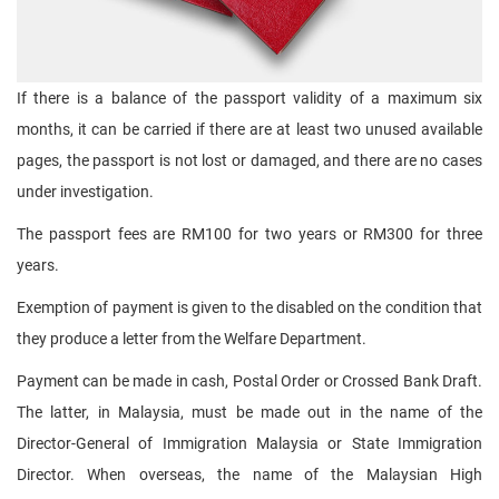
If there is a balance of the passport validity of a maximum six
months, it can be carried if there are at least two unused available
pages, the passport is not lost or damaged, and there are no cases
under investigation.
The passport fees are RM100 for two years or RM300 for three
years.
Exemption of payment is given to the disabled on the condition that
they produce a letter from the Welfare Department.
Payment can be made in cash, Postal Order or Crossed Bank Draft.
The latter, in Malaysia, must be made out in the name of the
Director-General of Immigration Malaysia or State Immigration
Director. When overseas, the name of the Malaysian High