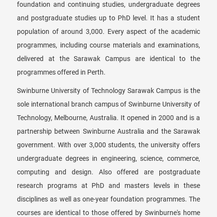
foundation and continuing studies, undergraduate degrees
and postgraduate studies up to PhD level. It has a student
population of around 3,000. Every aspect of the academic
programmes, including course materials and examinations,
delivered at the Sarawak Campus are identical to the
programmes offered in Perth.
Swinburne University of Technology Sarawak Campus is the
sole international branch campus of Swinburne University of
Technology, Melbourne, Australia. It opened in 2000 and is a
partnership between Swinburne Australia and the Sarawak
government. With over 3,000 students, the university offers
undergraduate degrees in engineering, science, commerce,
computing and design. Also offered are postgraduate
research programs at PhD and masters levels in these
disciplines as well as one-year foundation programmes. The
courses are identical to those offered by Swinburne's home