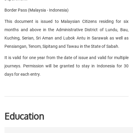
Border Pass (Malaysia - Indonesia)
This document is issued to Malaysian Citizens residing for six
months and above in the Administrative District of Lundu, Bau,
Kuching, Serian, Sri Aman and Lubok Antu in Sarawak as well as
Pensiangan, Tenom, Sipitang and Tawau in the State of Sabah.
It is valid for one year from the date of issue and valid for multiple
journeys. Permission will be granted to stay in Indonesia for 30
days for each entry.
Education