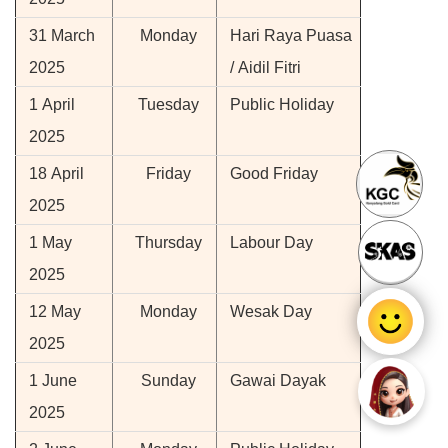
31 March
Monday
Hari Raya Puasa
2025
/ Aidil Fitri
1 April
Tuesday
Public Holiday
2025
18 April
Friday
Good Friday
2025
1 May
Thursday
Labour Day
2025
12 May
Monday
Wesak Day
2025
1 June
Sunday
Gawai Dayak
2025