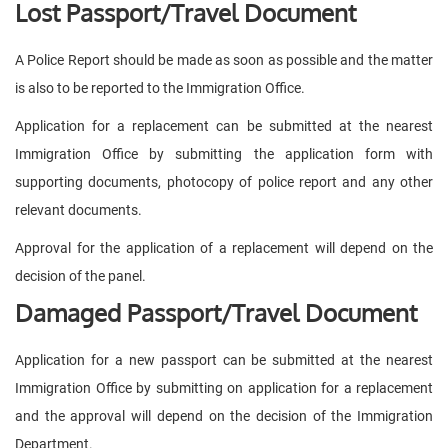
Lost Passport/Travel Document
A Police Report should be made as soon as possible and the matter
is also to be reported to the Immigration Office.
Application for a replacement can be submitted at the nearest
Immigration Office by submitting the application form with
supporting documents, photocopy of police report and any other
relevant documents.
Approval for the application of a replacement will depend on the
decision of the panel.
Damaged Passport/Travel Document
Application for a new passport can be submitted at the nearest
Immigration Office by submitting on application for a replacement
and the approval will depend on the decision of the Immigration
Department.