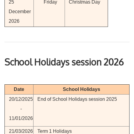
25
Friday
Christmas Day
December
2026
School Holidays session 2026
Date
School Holidays
20/12/2025
End of School Holidays session 2025
-
11/01/2026
21/03/2026
Term 1 Holidays