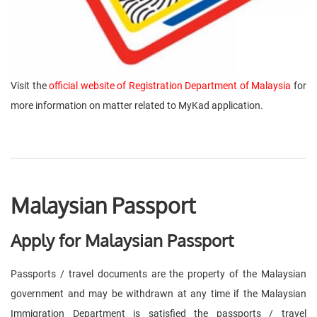
Visit the
official website of Registration Department of Malaysia
for
more information on matter related to MyKad application.
Malaysian Passport
Apply for Malaysian Passport
Passports / travel documents are the property of the Malaysian
government and may be withdrawn at any time if the Malaysian
Immigration Department is satisfied the passports / travel