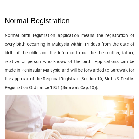
Normal Registration
Normal birth registration application means the registration of
every birth occurring in Malaysia within 14 days from the date of
birth of the child and the informant must be the mother, father,
relative, or person who knows of the birth. Applications can be
made in Peninsular Malaysia and will be forwarded to Sarawak for
the approval of the Regional Registrar. [Section 10, Births & Deaths
Registration Ordinance 1951 (Sarawak Cap.10)].