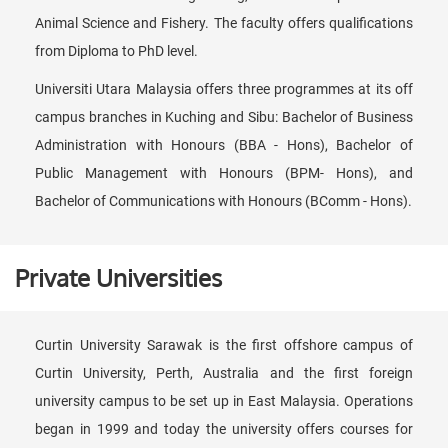
Animal Science and Fishery. The faculty offers qualifications
from Diploma to PhD level.
Universiti Utara Malaysia offers three programmes at its off
campus branches in Kuching and Sibu: Bachelor of Business
Administration with Honours (BBA - Hons), Bachelor of
Public Management with Honours (BPM- Hons), and
Bachelor of Communications with Honours (BComm - Hons).
Private Universities
Curtin University Sarawak is the first offshore campus of
Curtin University, Perth, Australia and the first foreign
university campus to be set up in East Malaysia. Operations
began in 1999 and today the university offers courses for