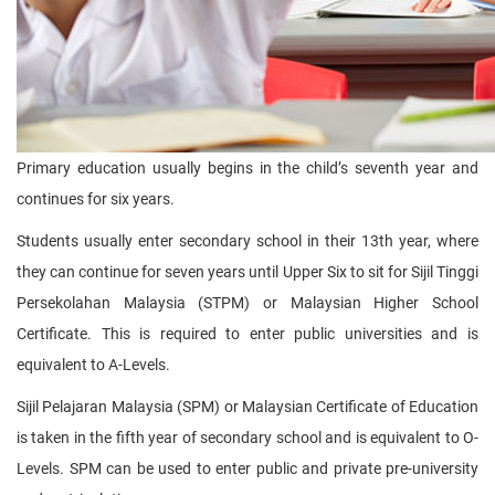
Primary education usually begins in the child’s seventh year and
continues for six years.
Students usually enter secondary school in their 13th year, where
they can continue for seven years until Upper Six to sit for Sijil Tinggi
Persekolahan Malaysia (STPM) or Malaysian Higher School
Certificate. This is required to enter public universities and is
equivalent to A-Levels.
Sijil Pelajaran Malaysia (SPM) or Malaysian Certificate of Education
is taken in the fifth year of secondary school and is equivalent to O-
Levels. SPM can be used to enter public and private pre-university