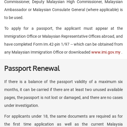
Commissioner, Deputy Malaysian High Commissioner, Malaysian
Ambassador or Malaysian Consulate General (where applicable) is
to be used.
To apply for a passport, the applicant must appear at the
Immigration Office or Malaysian Representative Offices abroad, and
have completed Form Im.42-pin 1/97 -- which can be obtained from
any Malaysian Immigration Office or downloaded
www.imi.gov.my
.
Passport Renewal
If there is a balance of the passport validity of a maximum six
months, it can be carried if there are at least two unused available
pages, the passport is not lost or damaged, and there are no cases
under investigation.
For applicants under 18, the same documents are required as for
the first time application as well as the current Malaysia