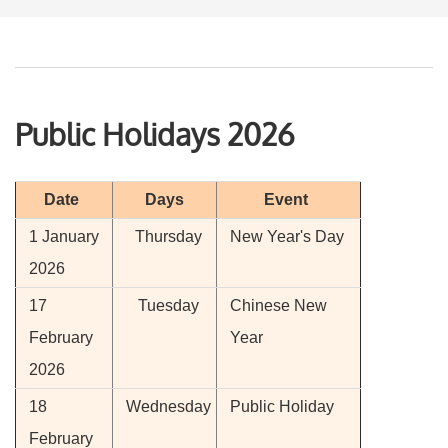
Public Holidays 2026
Date
Days
Event
1 January
Thursday
New Year's Day
2026
17
Tuesday
Chinese New
February
Year
2026
18
Wednesday
Public Holiday
February