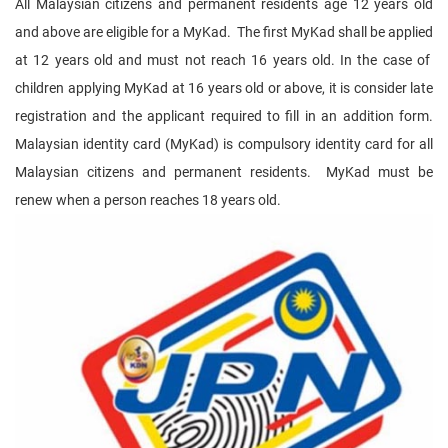
All Malaysian citizens and permanent residents age 12 years old
and above are eligible for a MyKad. The first MyKad shall be applied
at 12 years old and must not reach 16 years old. In the case of
children applying MyKad at 16 years old or above, it is consider late
registration and the applicant required to fill in an addition form.
Malaysian identity card (MyKad) is compulsory identity card for all
Malaysian citizens and permanent residents. MyKad must be
renew when a person reaches 18 years old.