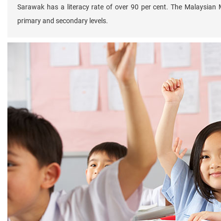
Sarawak has a literacy rate of over 90 per cent. The Malaysian 
primary and secondary levels.