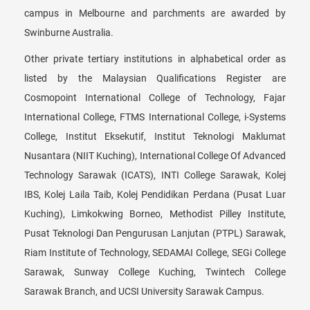
campus in Melbourne and parchments are awarded by
Swinburne Australia.
Other private tertiary institutions in alphabetical order as
listed by the Malaysian Qualifications Register are
Cosmopoint International College of Technology, Fajar
International College, FTMS International College, i-Systems
College, Institut Eksekutif, Institut Teknologi Maklumat
Nusantara (NIIT Kuching), International College Of Advanced
Technology Sarawak (ICATS), INTI College Sarawak, Kolej
IBS, Kolej Laila Taib, Kolej Pendidikan Perdana (Pusat Luar
Kuching), Limkokwing Borneo, Methodist Pilley Institute,
Pusat Teknologi Dan Pengurusan Lanjutan (PTPL) Sarawak,
Riam Institute of Technology, SEDAMAI College, SEGi College
Sarawak, Sunway College Kuching, Twintech College
Sarawak Branch, and UCSI University Sarawak Campus.