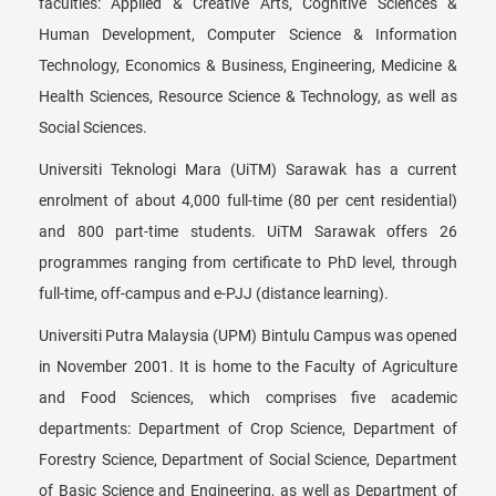
faculties: Applied & Creative Arts, Cognitive Sciences &
Human Development, Computer Science & Information
Technology, Economics & Business, Engineering, Medicine &
Health Sciences, Resource Science & Technology, as well as
Social Sciences.
Universiti Teknologi Mara (UiTM) Sarawak has a current
enrolment of about 4,000 full-time (80 per cent residential)
and 800 part-time students. UiTM Sarawak offers 26
programmes ranging from certificate to PhD level, through
full-time, off-campus and e-PJJ (distance learning).
Universiti Putra Malaysia (UPM) Bintulu Campus was opened
in November 2001. It is home to the Faculty of Agriculture
and Food Sciences, which comprises five academic
departments: Department of Crop Science, Department of
Forestry Science, Department of Social Science, Department
of Basic Science and Engineering, as well as Department of